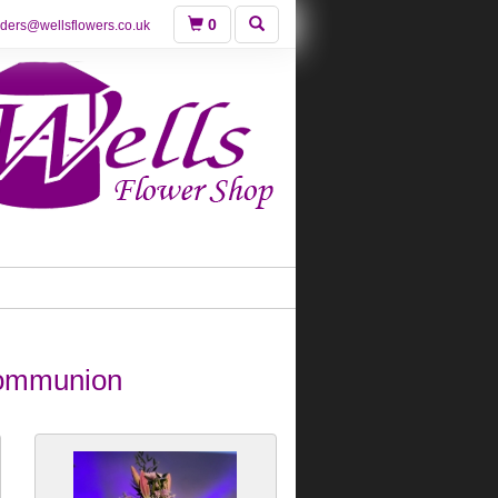
0
rders@wellsflowers.co.uk
Communion