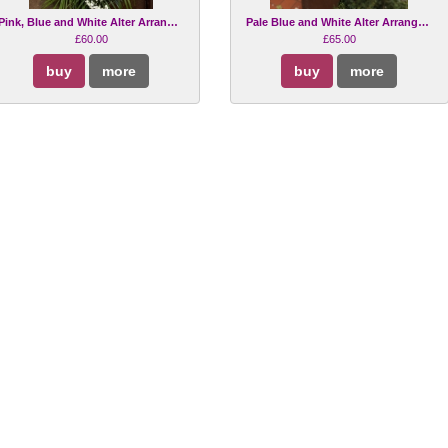
Pink, Blue and White Alter Arrangement
Pale Blue and White Alter Arrangement
£60.00
£65.00
buy
more
buy
more