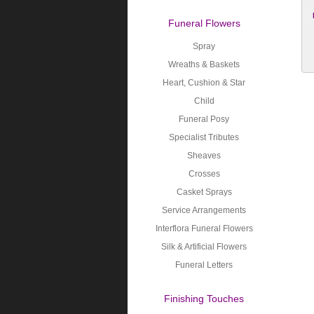
Funeral Flowers
Spray
Wreaths & Baskets
Heart, Cushion & Star
Child
Funeral Posy
Specialist Tributes
Sheaves
Crosses
Casket Sprays
Service Arrangements
Interflora Funeral Flowers
Silk & Artificial Flowers
Funeral Letters
Finishing Touches