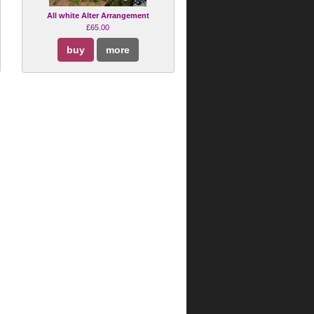
All white Alter Arrangement
£65.00
buy
more