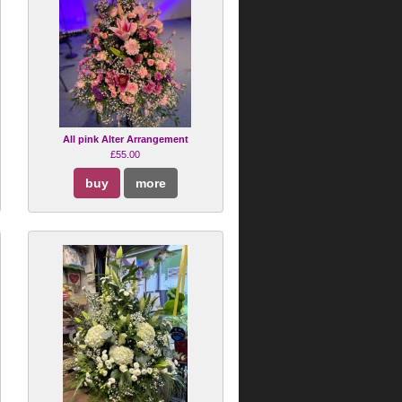
All pink Alter Arrangement
£55.00
buy
more