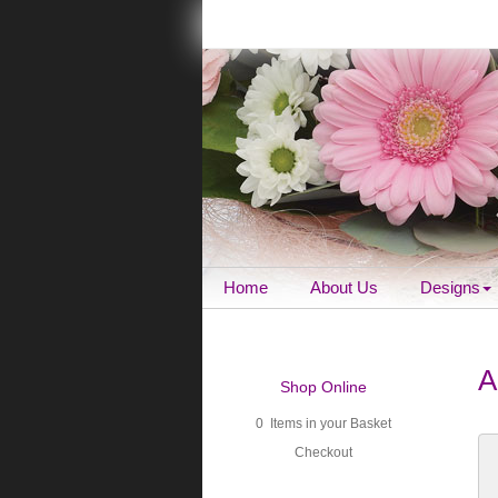
Home
About Us
Designs
A
Shop Online
0 Items in your Basket
Checkout