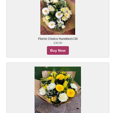
Florist Choice Handtied £30
£30.00
Buy Now