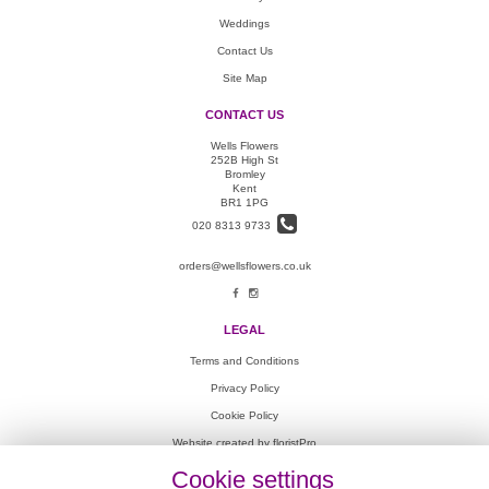
Weddings
Contact Us
Site Map
CONTACT US
Wells Flowers
252B High St
Bromley
Kent
BR1 1PG
020 8313 9733
orders@wellsflowers.co.uk
LEGAL
Terms and Conditions
Privacy Policy
Cookie Policy
Website created by
floristPro
© Wells Flowers
Cookie settings