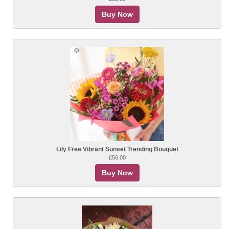
Buy Now
Lily Free Vibrant Sunset Trending Bouquet
£56.00
Buy Now