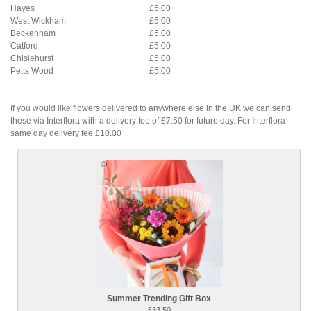
Hayes
£5.00
West Wickham
£5.00
Beckenham
£5.00
Catford
£5.00
Chislehurst
£5.00
Petts Wood
£5.00
If you would like flowers delivered to anywhere else in the UK we can send
these via Interflora with a delivery fee of £7.50 for future day. For Interflora
same day delivery fee £10.00
Summer Trending Gift Box
£33.50