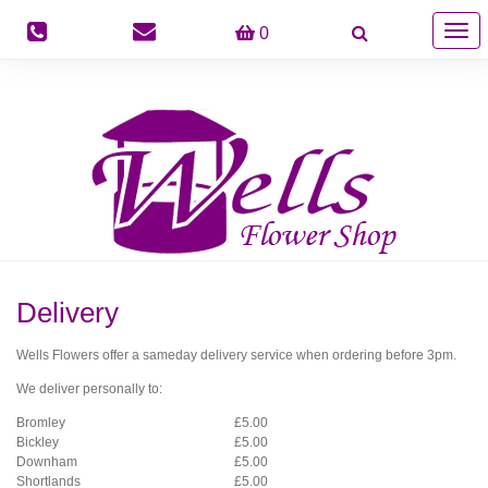
Togg
0
navig
Delivery
Wells Flowers offer a sameday delivery service when ordering before 3pm.
We deliver personally to:
Bromley
£5.00
Bickley
£5.00
Downham
£5.00
Shortlands
£5.00