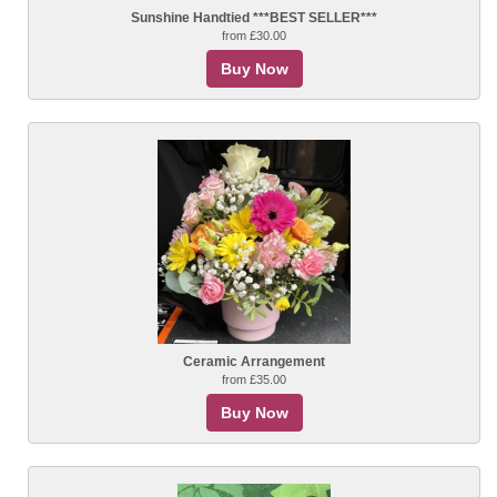
Sunshine Handtied ***BEST SELLER***
from £30.00
Buy Now
Ceramic Arrangement
from £35.00
Buy Now