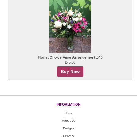
Florist Choice Vase Arrangement £45
£45.00
Buy Now
INFORMATION
Home
About Us
Designs
Delivery