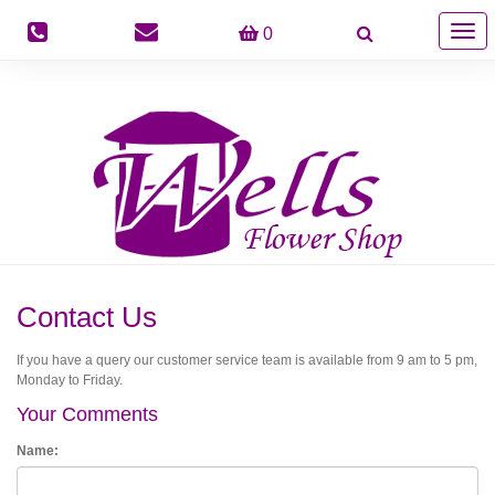
Togg
0
navig
Contact Us
If you have a query our customer service team is available from 9 am to 5 pm,
Monday to Friday.
Your Comments
Name: