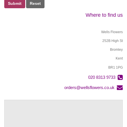
Submit
Where to find us
Wells Flowers
252B High St
Bromley
Kent
BR1 1PG
020 8313 9733
orders@wellsflowers.co.uk