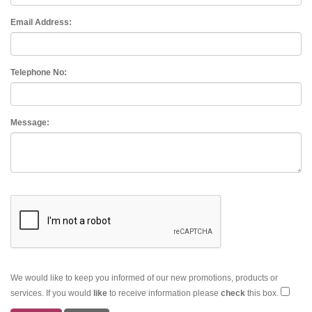
Email Address:
Telephone No:
Message:
We would like to keep you informed of our new promotions, products or
services. If you would
like
to receive information please
check
this box.