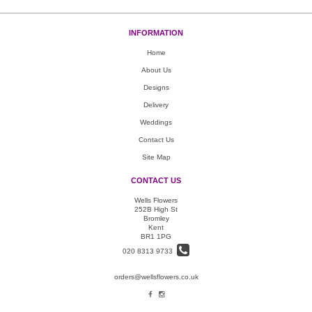
INFORMATION
Home
About Us
Designs
Delivery
Weddings
Contact Us
Site Map
CONTACT US
Wells Flowers
252B High St
Bromley
Kent
BR1 1PG
020 8313 9733
orders@wellsflowers.co.uk