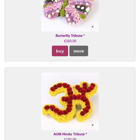
Butterfly Tribute *
£150.00
buy
more
AUM Hindu Tribute *
£150.00