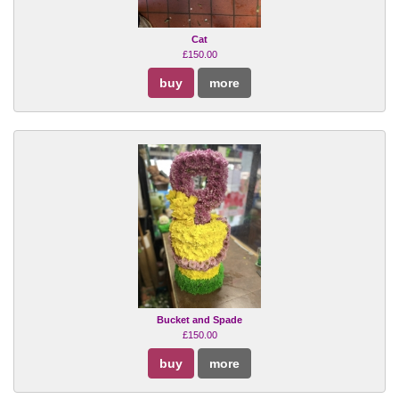
Cat
£150.00
buy
more
Bucket and Spade
£150.00
buy
more