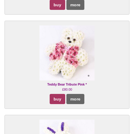
buy
more
Teddy Bear Tribute Pink *
£80.00
buy
more