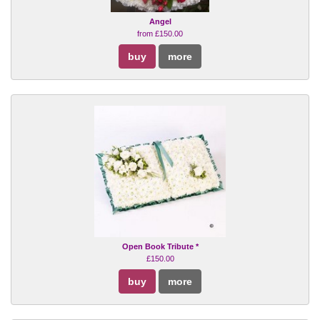
Angel
from £150.00
buy
more
Open Book Tribute *
£150.00
buy
more