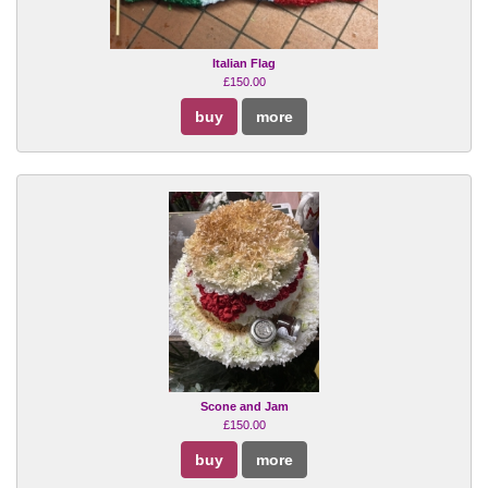
Italian Flag
£150.00
buy
more
Scone and Jam
£150.00
buy
more