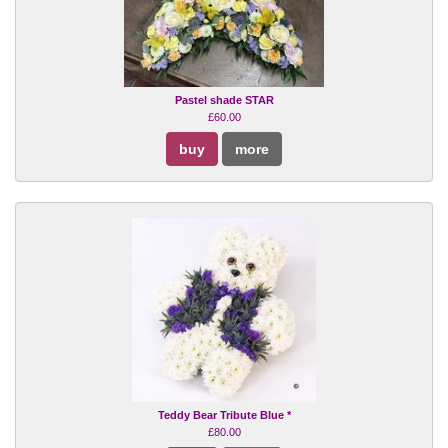
Pastel shade STAR
£60.00
buy
more
Teddy Bear Tribute Blue *
£80.00