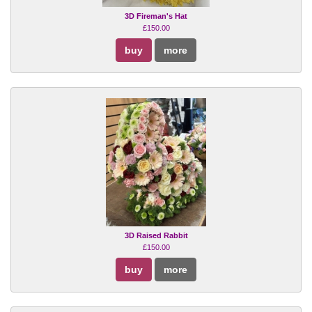
3D Fireman's Hat
£150.00
buy
more
3D Raised Rabbit
£150.00
buy
more