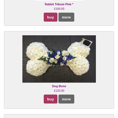
Rabbit Tribute Pink *
£100.00
buy
more
Dog Bone
£120.00
buy
more