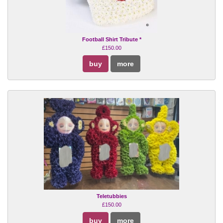
Football Shirt Tribute *
£150.00
buy
more
Teletubbies
£150.00
buy
more