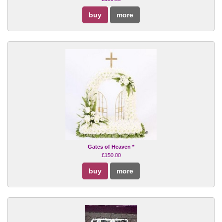
buy
more
Gates of Heaven *
£150.00
buy
more