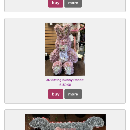
buy
more
3D Sitting Bunny Rabbit
£150.00
buy
more