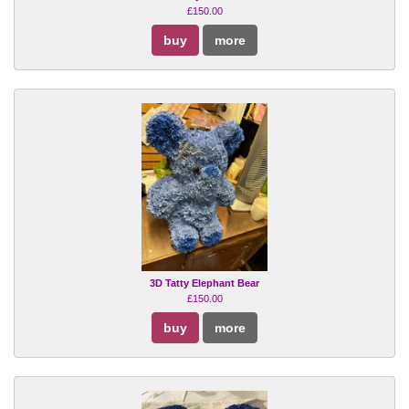
£150.00
buy
more
3D Tatty Elephant Bear
£150.00
buy
more