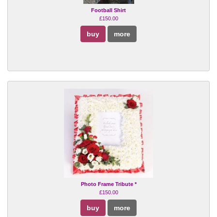
Football Shirt
£150.00
buy
more
Photo Frame Tribute *
£150.00
buy
more