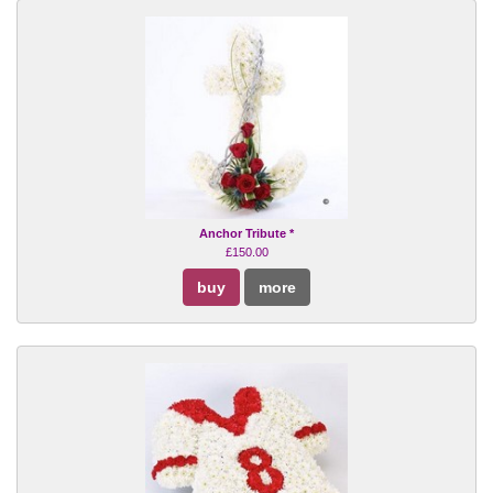
Anchor Tribute *
£150.00
buy
more