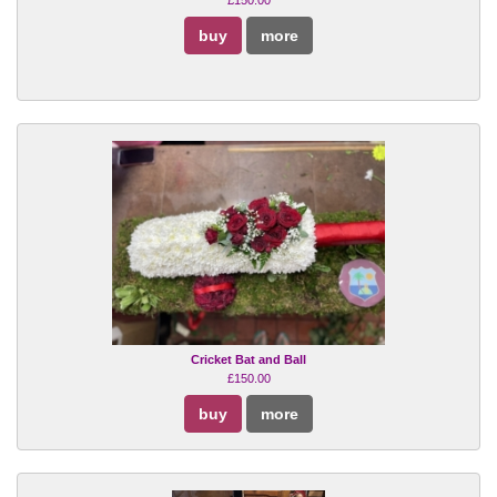
buy
more
Cricket Bat and Ball
£150.00
buy
more