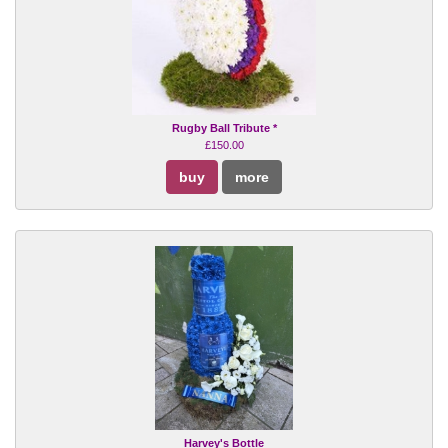
Rugby Ball Tribute *
£150.00
buy
more
Harvey's Bottle