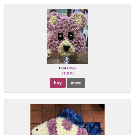
Bear Emoji
£150.00
buy
more