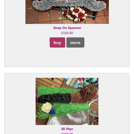
Snap On Spanner
£150.00
buy
more
3D Pipe
£150.00