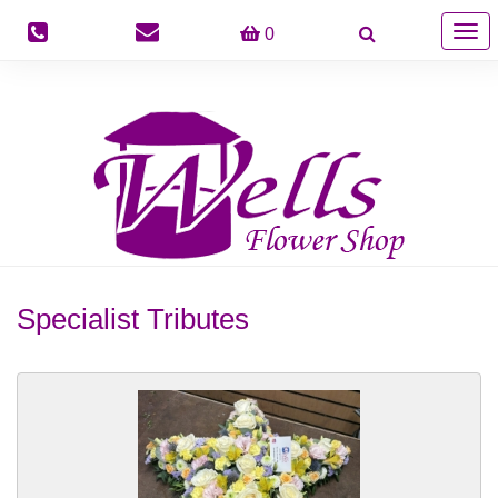
Togg
0
navig
Specialist Tributes