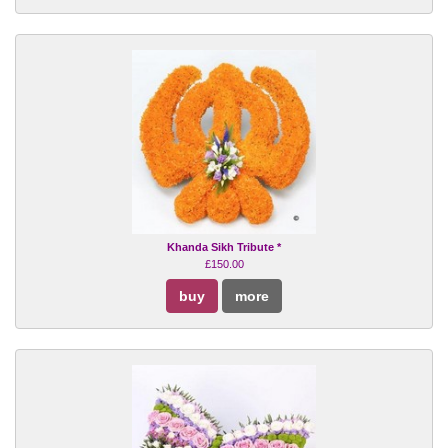
Khanda Sikh Tribute *
£150.00
buy
more