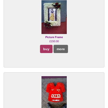
Picture Frame
£150.00
buy
more