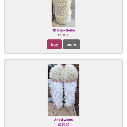
3D Baby Bottle
£150.00
buy
more
Angel wings
£150.00