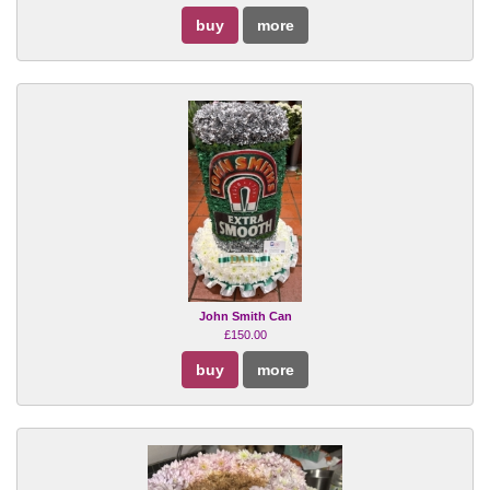
buy
more
John Smith Can
£150.00
buy
more