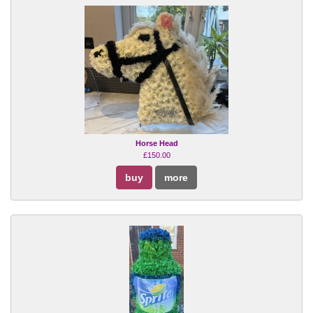
Horse Head
£150.00
buy
more