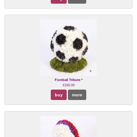
Football Tribute *
£150.00
buy
more