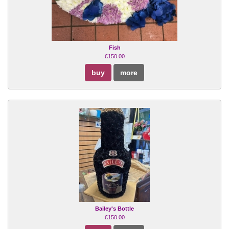
Fish
£150.00
buy
more
Bailey's Bottle
£150.00