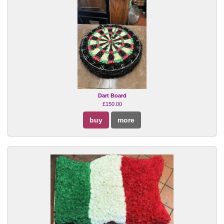
Dart Board
£150.00
buy
more