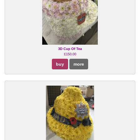
3D Cup Of Tea
£150.00
buy
more