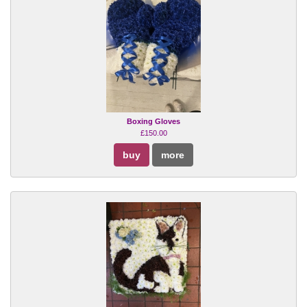
Boxing Gloves
£150.00
buy
more