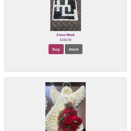
Cross Word
£150.00
buy
more