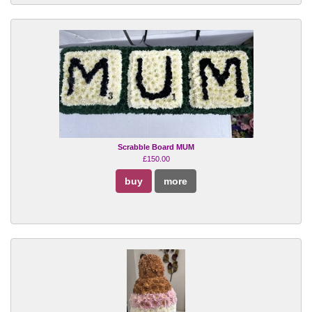
Scrabble Board MUM
£150.00
buy
more