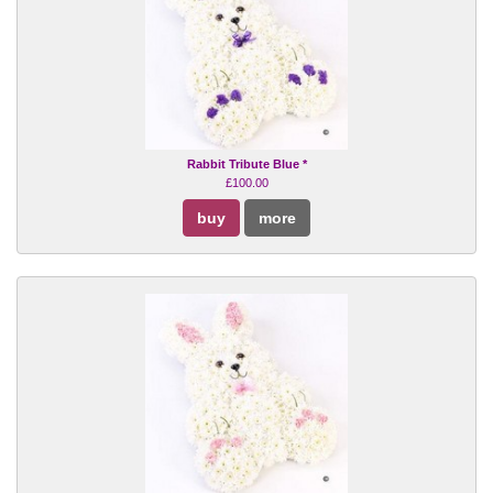
Rabbit Tribute Blue *
£100.00
buy
more