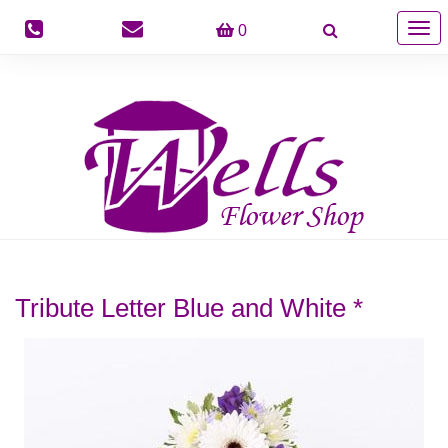
Togg
0
navig
Tribute Letter Blue and White *