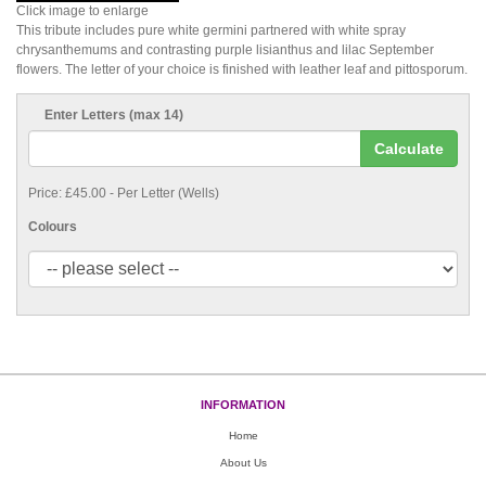
Click image to enlarge
This tribute includes pure white germini partnered with white spray
chrysanthemums and contrasting purple lisianthus and lilac September
flowers. The letter of your choice is finished with leather leaf and pittosporum.
Enter Letters (max 14)
Calculate
Price: £45.00
- Per Letter (Wells)
Colours
INFORMATION
Home
About Us