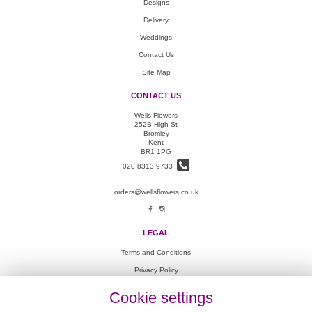
Designs
Delivery
Weddings
Contact Us
Site Map
CONTACT US
Wells Flowers
252B High St
Bromley
Kent
BR1 1PG
020 8313 9733
orders@wellsflowers.co.uk
LEGAL
Terms and Conditions
Privacy Policy
Cookie Policy
Cookie settings
Website created by
floristPro