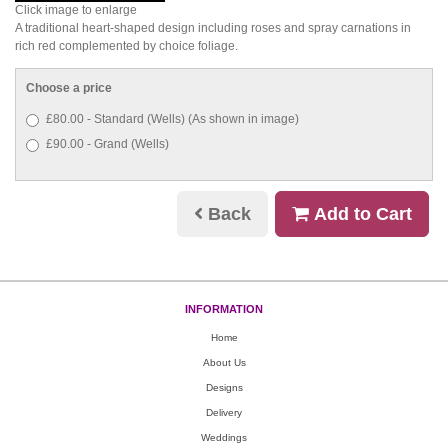
Click image to enlarge
A traditional heart-shaped design including roses and spray carnations in
rich red complemented by choice foliage.
Choose a price
£80.00 - Standard (Wells) (As shown in image)
£90.00 - Grand (Wells)
Back
Add to Cart
INFORMATION
Home
About Us
Designs
Delivery
Weddings