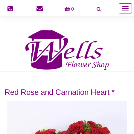
Togg
0
navig
Red Rose and Carnation Heart *