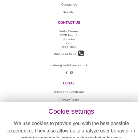
Contact Us
Site Map
CONTACT US
Wells Flowers
252B High St
Bromley
Kent
BR1 1PG
020 8313 9733
orders@wellsflowers.co.uk
LEGAL
Terms and Conditions
Privacy Policy
Cookie Policy
Cookie settings
Website created by
floristPro
We use cookies to provide you with the best possible
© Wells Flowers
experience. They also allow us to analyze user behavior in
©Copyright used with permission
of Interflora British Unit