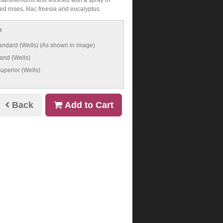
d roses, lilac freesia and eucalyptus.
e
andard (Wells) (As shown in image)
and (Wells)
uperior (Wells)
Back
Add to Cart