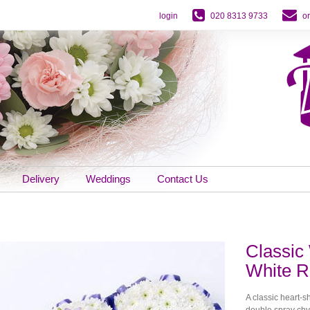
login
020 8313 9733
o
Delivery
Weddings
Contact Us
Classic 
White R
A classic heart-
double spray chy