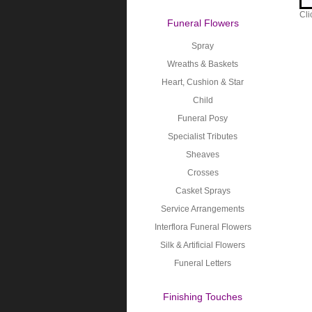
Cli
Funeral Flowers
Spray
Wreaths & Baskets
Heart, Cushion & Star
Child
Funeral Posy
Specialist Tributes
Sheaves
Crosses
Casket Sprays
Service Arrangements
Interflora Funeral Flowers
Silk & Artificial Flowers
Funeral Letters
Finishing Touches