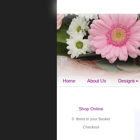
Home
About Us
Designs
Shop Online
0 Items in your Basket
Checkout