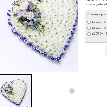
white large-heade
Choose a pric
£70.00 - St
£85.00 - Gr
£105.00 - S