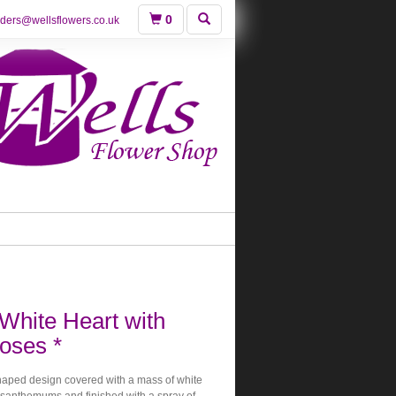
0
rders@wellsflowers.co.uk
White Heart with
oses *
shaped design covered with a mass of white
santhemums and finished with a spray of