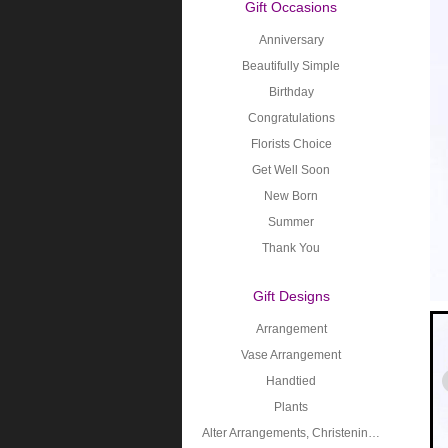
Gift Occasions
Anniversary
Beautifully Simple
Birthday
Congratulations
Florists Choice
Get Well Soon
New Born
Summer
Thank You
Gift Designs
Arrangement
Vase Arrangement
Handtied
Plants
Alter Arrangements, Christening, Holy Communion