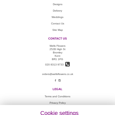
Designs
Delivery
Weddings
Contact Us
Site Map
CONTACT US
Wells Flowers
252B High St
Bromley
Kent
BR1 1PG
020 8313 9733
orders@wellsflowers.co.uk
LEGAL
Terms and Conditions
Privacy Policy
Cookie Policy
Cookie settings