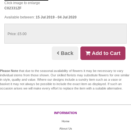
Click image to enlarge
C02331ZF
Available between:
15 Jul 2019 - 04 Jul 2020
Price: £5.00
Back
Add to Cart
Please Note
that due to the seasonal availability of flowers it may be necessary to vary
individual stems from those shown. Our skilled florists may substitute flowers for one similar
in style, quality and value. Where our designs include a sundry item such as a vase or
basket it may not always be possible to include the exact item as displayed. If such an
occasion arises we will make every effort to replace the item with a suitable alternative.
INFORMATION
Home
About Us