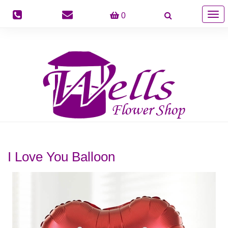
Togg
0
navig
I Love You Balloon