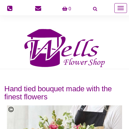
Togg
0
navig
Hand tied bouquet made with the
finest flowers