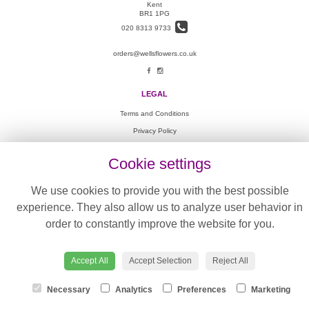
Kent
BR1 1PG
020 8313 9733
orders@wellsflowers.co.uk
LEGAL
Terms and Conditions
Privacy Policy
Cookie Policy
Cookie settings
Website created by
floristPro
© Wells Flowers
We use cookies to provide you with the best possible
©Copyright used with permission
experience. They also allow us to analyze user behavior in
of Interflora British Unit
order to constantly improve the website for you.
Accept All
Accept Selection
Reject All
Necessary
Analytics
Preferences
Marketing