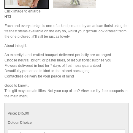
Click image to enlarge
HT3
Each and every design is one-of-a-kind, created by an artisan florist using the
freshest stems available on the day so, whilst your gift will look different from
the one pictured, it’ll still be just as lovely.
About this gift:
An expertly hand-crafted bouquet delivered perfectly pre-arranged
Choose neutral, bright, or pastel hues, or let our florist surprise you
Flowers delivered in bud for 7 days of freshness guaranteed
Beautifully presented in kind-to-the-planet packaging
Contactless delivery for your peace of mind
Good to know...
This gift may contain lilies. Not your cup of tea? View our lily-free bouquets in
the main menu.
Price: £45.00
Colour Choice