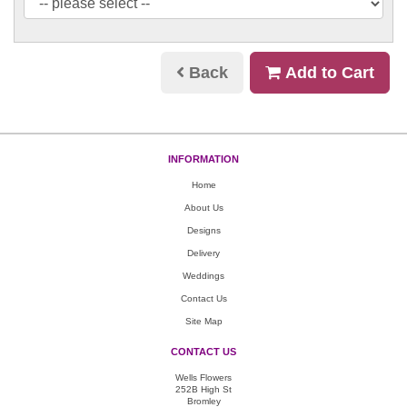
Back
Add to Cart
INFORMATION
Home
About Us
Designs
Delivery
Weddings
Contact Us
Site Map
CONTACT US
Wells Flowers
252B High St
Bromley