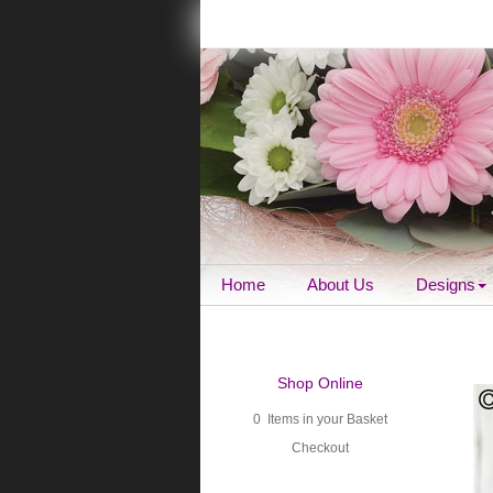
Home
About Us
Designs
Shop Online
0 Items in your Basket
Checkout