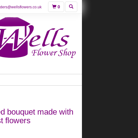
0
rders@wellsflowers.co.uk
ed bouquet made with
st flowers