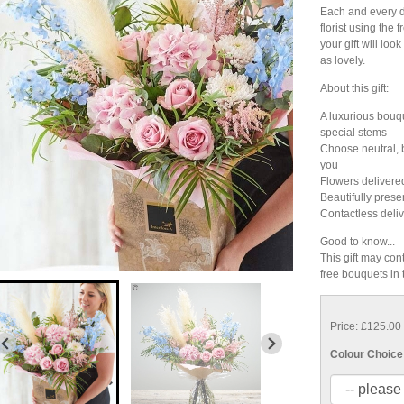
Each and every de
florist using the 
your gift will look 
as lovely.
About this gift:
A luxurious bouqu
special stems
Choose neutral, br
you
Flowers delivere
Beautifully prese
Contactless deliv
Good to know...
This gift may cont
free bouquets in
Price: £125.00
Colour Choice