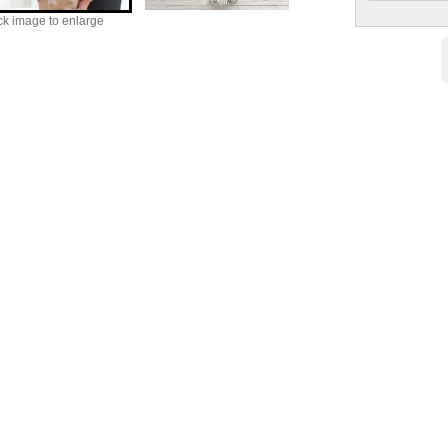
ck image to enlarge