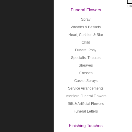
Cli
Funeral Flowers
Spray
Wreaths & Baskets
Heart, Cushion & Star
Child
Funeral Posy
Specialist Tributes
Sheaves
Crosses
Casket Sprays
Service Arrangements
Interflora Funeral Flowers
Silk & Artificial Flowers
Funeral Letters
Finishing Touches