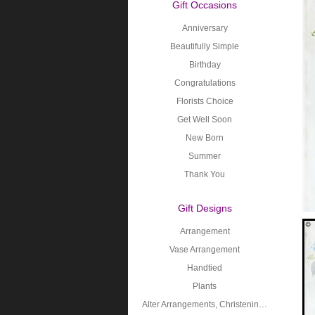
Gift Occasions
Anniversary
Beautifully Simple
Birthday
Congratulations
Florists Choice
Get Well Soon
New Born
Summer
Thank You
Gift Designs
Arrangement
Vase Arrangement
Handtied
Plants
Alter Arrangements, Christening, Holy Communion