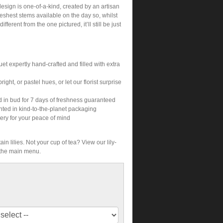
sign is one-of-a-kind, created by an artisan
freshest stems available on the day so, whilst
different from the one pictured, it’ll still be just
et expertly hand-crafted and filled with extra
ight, or pastel hues, or let our florist surprise
d in bud for 7 days of freshness guaranteed
nted in kind-to-the-planet packaging
ery for your peace of mind
ain lilies. Not your cup of tea? View our lily-
 the main menu.