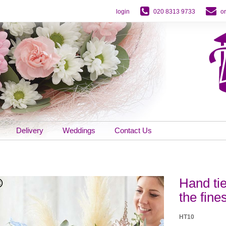
login
020 8313 9733
o
Delivery
Weddings
Contact Us
Hand ti
the fine
HT10