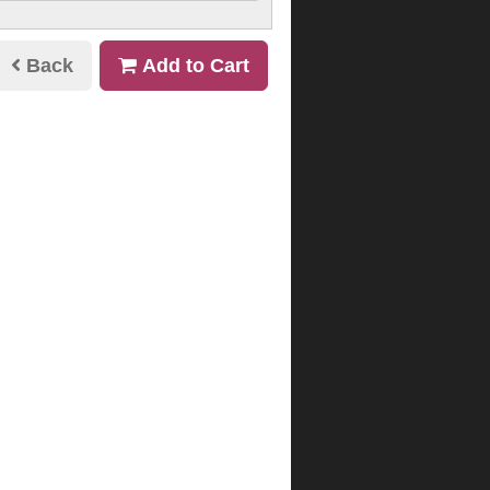
Back
Add to Cart