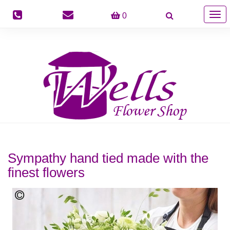
Togg
0
navig
Sympathy hand tied made with the
finest flowers