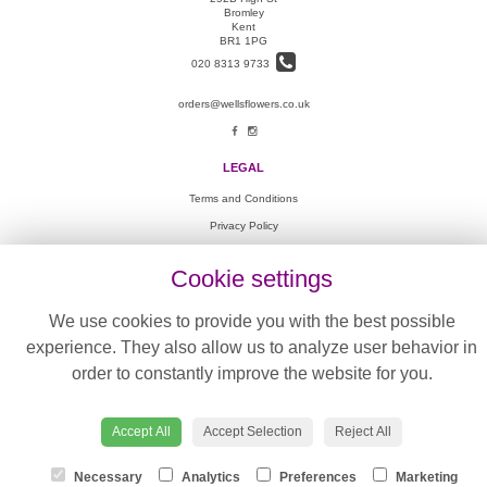
Bromley
Kent
BR1 1PG
020 8313 9733
orders@wellsflowers.co.uk
LEGAL
Terms and Conditions
Privacy Policy
Cookie Policy
Cookie settings
Website created by
floristPro
© Wells Flowers
We use cookies to provide you with the best possible
©Copyright used with permission
experience. They also allow us to analyze user behavior in
of Interflora British Unit
order to constantly improve the website for you.
Accept All
Accept Selection
Reject All
Necessary
Analytics
Preferences
Marketing