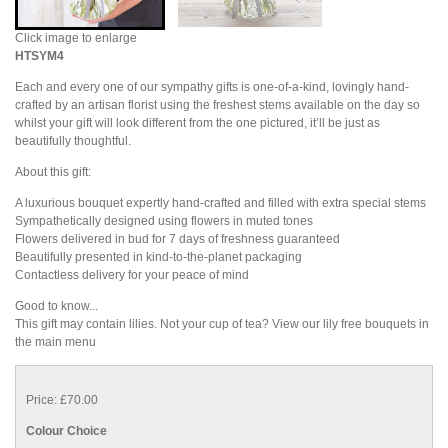
Click image to enlarge
HTSYM4
Each and every one of our sympathy gifts is one-of-a-kind, lovingly hand-
crafted by an artisan florist using the freshest stems available on the day so
whilst your gift will look different from the one pictured, it’ll be just as
beautifully thoughtful.
About this gift:
A luxurious bouquet expertly hand-crafted and filled with extra special stems
Sympathetically designed using flowers in muted tones
Flowers delivered in bud for 7 days of freshness guaranteed
Beautifully presented in kind-to-the-planet packaging
Contactless delivery for your peace of mind
Good to know...
This gift may contain lilies. Not your cup of tea? View our lily free bouquets in
the main menu
Price: £70.00
Colour Choice