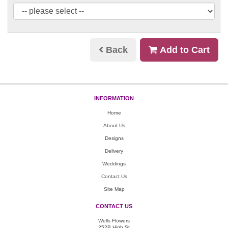
Back
Add to Cart
INFORMATION
Home
About Us
Designs
Delivery
Weddings
Contact Us
Site Map
CONTACT US
Wells Flowers
252B High St