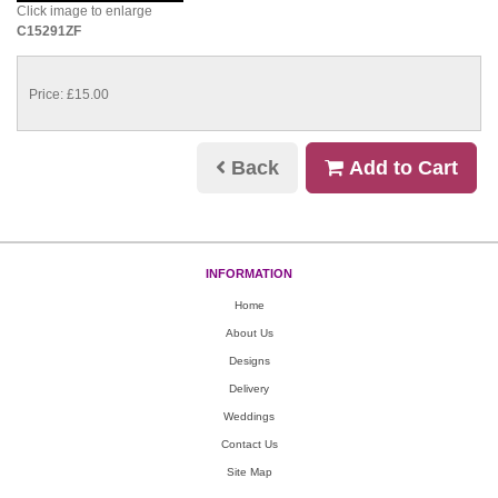
Click image to enlarge
C15291ZF
Price: £15.00
Back
Add to Cart
INFORMATION
Home
About Us
Designs
Delivery
Weddings
Contact Us
Site Map