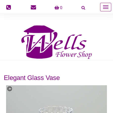
Togg
0
navig
Elegant Glass Vase