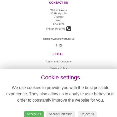
CONTACT US
Wells Flowers
252B High St
Bromley
Kent
BR1 1PG
020 8313 9733
orders@wellsflowers.co.uk
LEGAL
Terms and Conditions
Privacy Policy
Cookie Policy
Cookie settings
Website created by
floristPro
We use cookies to provide you with the best possible
© Wells Flowers
experience. They also allow us to analyze user behavior in
©Copyright used with permission
of Interflora British Unit
order to constantly improve the website for you.
Accept All
Accept Selection
Reject All